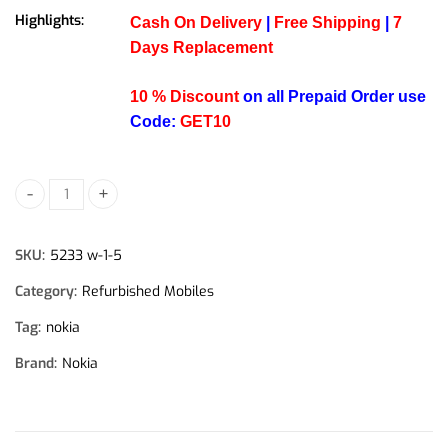
Highlights:
Cash On Delivery
|
Free Shipping
|
7
Days Replacement
10 % Discount
on all Prepaid Order use
Code:
GET10
Nokia 5233 Refurbished Phone quantity
SKU:
5233 w-1-5
Category:
Refurbished Mobiles
Tag:
nokia
Brand:
Nokia