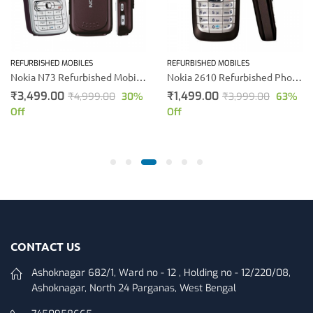
REFURBISHED MOBILES
REFURBISHED MOBILES
Nokia N73 Refurbished Mobile Phone (Silver)
Nokia 2610 Refurbished Phone (Black)
₹
3,499.00
₹
1,499.00
₹
4,999.00
30
%
₹
3,999.00
63
%
Off
Off
CONTACT US
Ashoknagar 682/1, Ward no - 12 , Holding no - 12/220/08,
Ashoknagar, North 24 Parganas, West Bengal