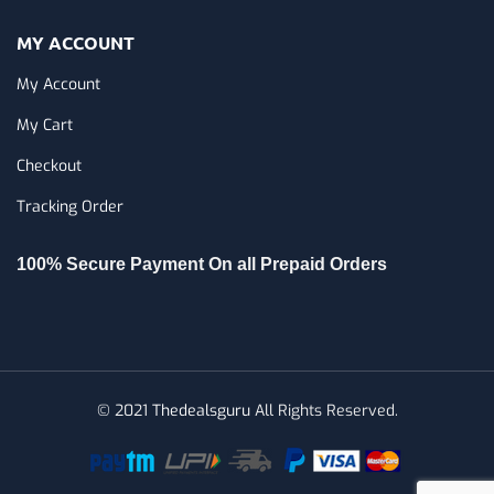
MY ACCOUNT
My Account
My Cart
Checkout
Tracking Order
100% Secure Payment On all Prepaid Orders
© 2021
Thedealsguru
All Rights Reserved.