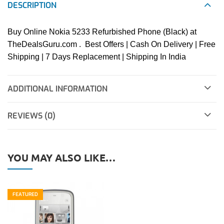
DESCRIPTION
Buy Online Nokia 5233 Refurbished Phone (Black) at
TheDealsGuru.com . Best Offers | Cash On Delivery | Free
Shipping | 7 Days Replacement | Shipping In India
ADDITIONAL INFORMATION
REVIEWS (0)
YOU MAY ALSO LIKE…
FEATURED