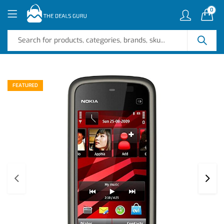
0
FEATURED