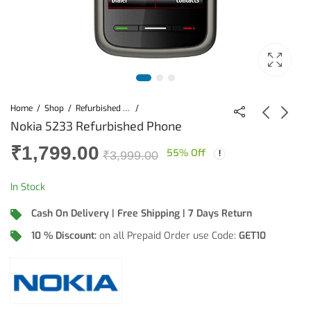
Home
Shop
Refurbished Mobiles
Nokia 5233 Refurbished Phone
₹
1,799.00
55
% Off
Nokia 5233
Nokia 5233
₹
3,999.00
Refurbished Mobile
Refurbished Movile
(Black) (Copy)
Phone (White)
₹
1,799.00
₹
1,799.00
₹
3,999.00
₹
3,999.00
In Stock
Cash On Delivery | Free Shipping | 7 Days Return
10 % Discount:
on all Prepaid Order use Code:
GET10