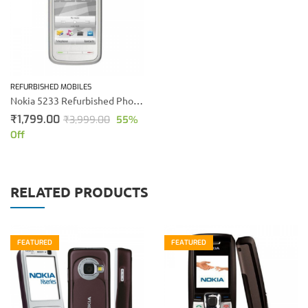
REFURBISHED MOBILES
Nokia 5233 Refurbished Phone (White)
₹
1,799.00
₹
3,999.00
55
%
Off
RELATED PRODUCTS
FEATURED
FEATURED