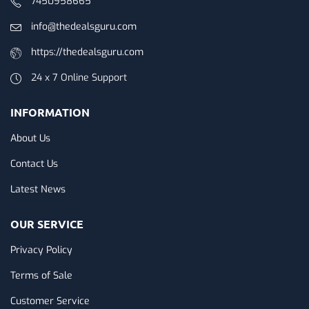
7450958665
info@thedealsguru.com
https://thedealsguru.com
24 x 7 Online Support
INFORMATION
About Us
Contact Us
Latest News
OUR SERVICE
Privacy Policy
Terms of Sale
Customer Service