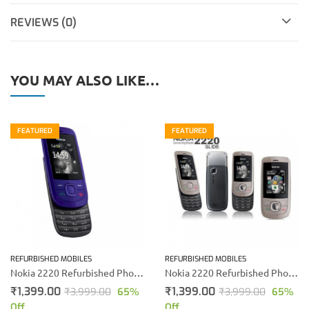
REVIEWS (0)
YOU MAY ALSO LIKE…
FEATURED
FEATURED
REFURBISHED MOBILES
REFURBISHED MOBILES
Nokia 2220 Refurbished Phone (Blue)
Nokia 2220 Refurbished Phone (Gold)
₹
1,399.00
₹
1,399.00
₹
3,999.00
65
%
₹
3,999.00
65
%
Off
Off