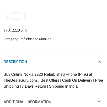
Nokia 2220 Refurbished Phone quantity
SKU:
2220 pink
Category:
Refurbished Mobiles
DESCRIPTION
Buy Online Nokia 2220 Refurbished Phone (Pink) at
TheDealsGuru.com . Best Offers | Cash On Delivery | Free
Shipping | 7 Days Return | Shipping In India
ADDITIONAL INFORMATION