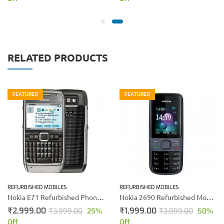
RELATED PRODUCTS
FEATURED
FEATURED
REFURBISHED MOBILES
REFURBISHED MOBILES
Nokia E71 Refurbished Phone (Silver)
Nokia 2690 Refurbished Mobile Phone (Black)
₹
2,999.00
₹
1,999.00
₹
3,999.00
25
%
₹
3,999.00
50
%
Off
Off