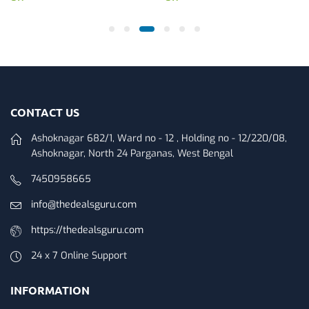
CONTACT US
Ashoknagar 682/1, Ward no - 12 , Holding no - 12/220/08,
Ashoknagar, North 24 Parganas, West Bengal
7450958665
info@thedealsguru.com
https://thedealsguru.com
24 x 7 Online Support
INFORMATION