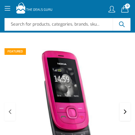
0
FEATURED