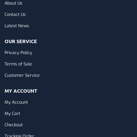
About Us
Contact Us
Latest News
OUR SERVICE
Privacy Policy
Terms of Sale
Customer Service
MY ACCOUNT
My Account
My Cart
Checkout
Tracking Order