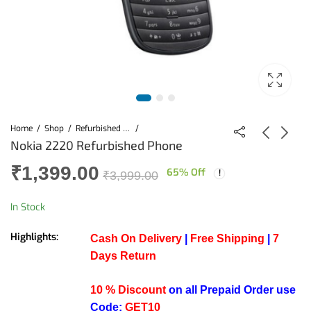
Home
Shop
Refurbished Mobiles
Nokia 2220 Refurbished Phone
₹
1,399.00
65
% Off
Nokia 2220
Nokia 2220
₹
3,999.00
Refurbished Phone
Refurbished Phone
(Black)
(Gold)
₹
1,399.00
₹
1,399.00
₹
3,999.00
₹
3,999.00
In Stock
Highlights:
Cash On Delivery
|
Free Shipping
|
7
Days Return
10 % Discount
on all Prepaid Order use
Code:
GET10