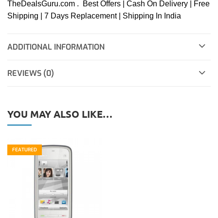
TheDealsGuru.com . Best Offers | Cash On Delivery | Free
Shipping | 7 Days Replacement | Shipping In India
ADDITIONAL INFORMATION
REVIEWS (0)
YOU MAY ALSO LIKE…
FEATURED