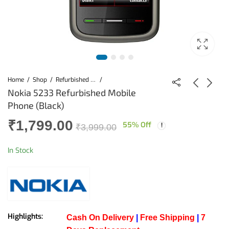
Home
Shop
Refurbished Mobiles
Nokia 5233 Refurbished Mobile
Phone (Black)
Nokia E63
Nokia 5233
₹
1,799.00
Refurbished Mobile
Refurbished Mobile
55
% Off
₹
3,999.00
(Blue)
(Black) (Copy)
₹
2,599.00
₹
1,799.00
₹
3,999.00
₹
3,999.00
In Stock
Highlights:
Cash On Delivery
|
Free Shipping
|
7