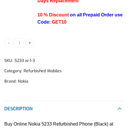
Days Replacement
10 % Discount
on all Prepaid Order use
Code:
GET10
Nokia 5233 Refurbished Mobile Phone (Black) quantity
SKU:
5233 w-1-3
Category:
Refurbished Mobiles
Brand:
Nokia
DESCRIPTION
Buy Online Nokia 5233 Refurbished Phone (Black) at