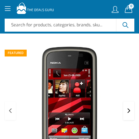
0
FEATURED