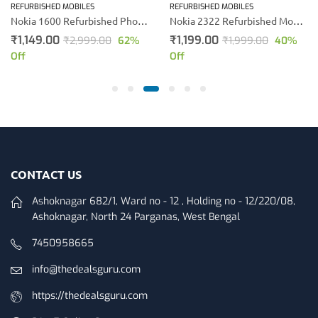
REFURBISHED MOBILES
REFURBISHED MOBILES
Nokia 1600 Refurbished Phone (Black)
Nokia 2322 Refurbished Mobile Phone (Black)
₹
1,149.00
₹
1,199.00
₹
2,999.00
62
%
₹
1,999.00
40
%
Off
Off
CONTACT US
Ashoknagar 682/1, Ward no - 12 , Holding no - 12/220/08,
Ashoknagar, North 24 Parganas, West Bengal
7450958665
info@thedealsguru.com
https://thedealsguru.com