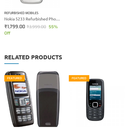
REFURBISHED MOBILES
Nokia 5233 Refurbished Phone (White)
₹
1,799.00
₹
3,999.00
55
%
Off
RELATED PRODUCTS
FEATURED
FEATURED