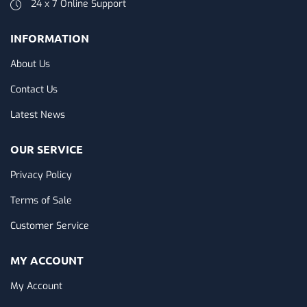
24 x 7 Online Support
INFORMATION
About Us
Contact Us
Latest News
OUR SERVICE
Privacy Policy
Terms of Sale
Customer Service
MY ACCOUNT
My Account