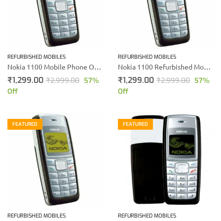
REFURBISHED MOBILES
REFURBISHED MOBILES
Nokia 1100 Mobile Phone Online Shopping
Nokia 1100 Refurbished Mobile
₹
1,299.00
₹
1,299.00
₹
2,999.00
57
%
₹
2,999.00
57
%
Off
Off
FEATURED
FEATURED
REFURBISHED MOBILES
REFURBISHED MOBILES