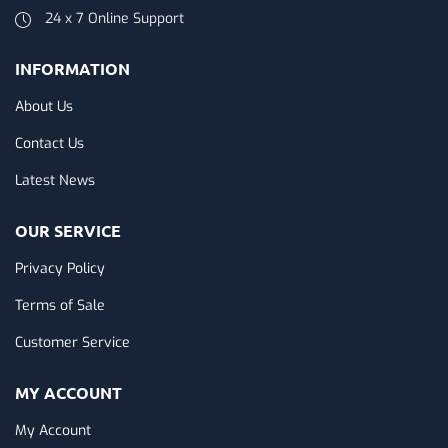
24 x 7 Online Support
INFORMATION
About Us
Contact Us
Latest News
OUR SERVICE
Privacy Policy
Terms of Sale
Customer Service
MY ACCOUNT
My Account