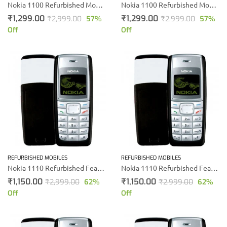
Nokia 1100 Refurbished Mobile phone
Nokia 1100 Refurbished Mobile phone
₹
1,299.00
₹
1,299.00
₹
2,999.00
57
%
₹
2,999.00
57
%
Off
Off
REFURBISHED MOBILES
REFURBISHED MOBILES
Nokia 1110 Refurbished Feature Mobile Phone
Nokia 1110 Refurbished Feature Mobile Phone
₹
1,150.00
₹
1,150.00
₹
2,999.00
62
%
₹
2,999.00
62
%
Off
Off