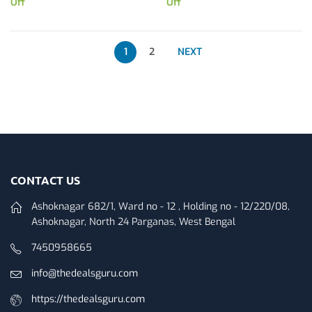
Off
Off
1
2
NEXT
CONTACT US
Ashoknagar 682/1, Ward no - 12 , Holding no - 12/220/08,
Ashoknagar, North 24 Parganas, West Bengal
7450958665
info@thedealsguru.com
https://thedealsguru.com