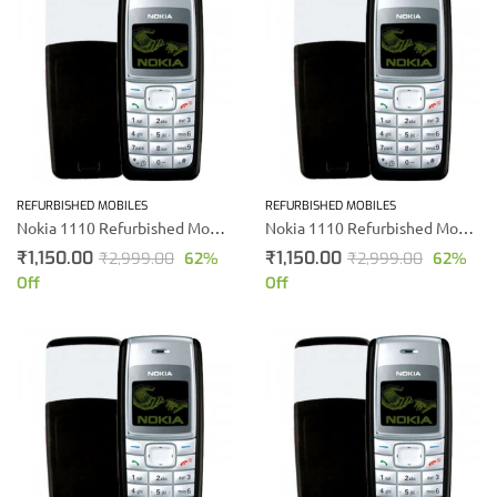
REFURBISHED MOBILES
REFURBISHED MOBILES
Nokia 1110 Refurbished Mobile
Nokia 1110 Refurbished Mobile Phone
₹
1,150.00
₹
1,150.00
₹
2,999.00
62
%
₹
2,999.00
62
%
Off
Off