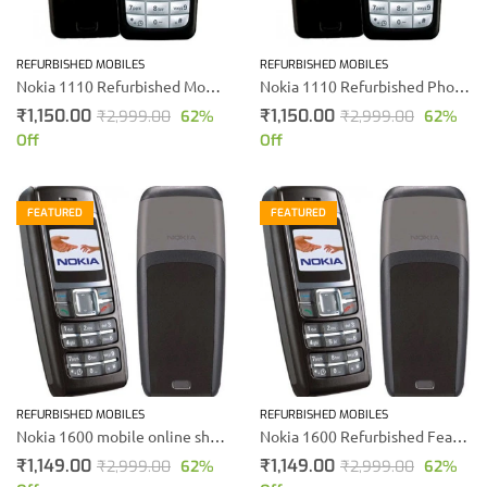
REFURBISHED MOBILES
REFURBISHED MOBILES
Nokia 1110 Refurbished Mobile Phone
Nokia 1110 Refurbished Phone
₹
1,150.00
₹
1,150.00
₹
2,999.00
62
%
₹
2,999.00
62
%
Off
Off
FEATURED
FEATURED
REFURBISHED MOBILES
REFURBISHED MOBILES
Nokia 1600 mobile online shopping | price In India
Nokia 1600 Refurbished Feature Mobile Phone
₹
1,149.00
₹
1,149.00
₹
2,999.00
62
%
₹
2,999.00
62
%