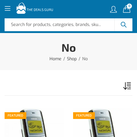
0
No
Home
Shop
No
FEATURED
FEATURED