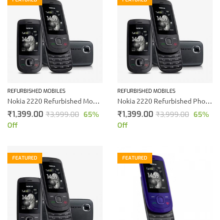
REFURBISHED MOBILES
REFURBISHED MOBILES
Nokia 2220 Refurbished Mobile Phone (Black)
Nokia 2220 Refurbished Phone
₹
1,399.00
₹
1,399.00
₹
3,999.00
65
%
₹
3,999.00
65
%
Off
Off
FEATURED
FEATURED