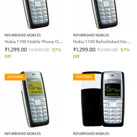
REFURBISHED MOBILES
REFURBISHED MOBILES
Nokia 1100 Mobile Phone Online Shopping
Nokia 1100 Refurbished Mobile
₹
1,299.00
₹
1,299.00
₹
2,999.00
57
%
₹
2,999.00
57
%
Off
Off
FEATURED
FEATURED
REFURBISHED MOBILES
REFURBISHED MOBILES