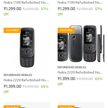
Nokia 1100 Refurbished Mobile phone
Nokia 1100 Refurbished Mobile phone
₹
1,299.00
₹
1,299.00
₹
2,999.00
57
%
₹
2,999.00
57
%
Off
Off
FEATURED
FEATURED
REFURBISHED MOBILES
Nokia 2220 Refurbished Mobile (Black)
REFURBISHED MOBILES
₹
1,399.00
₹
3,999.00
65
%
Nokia 2220 Refurbished Mobile
Off
₹
1,399.00
₹
3,999.00
65
%
Off
FEATURED
FEATURED