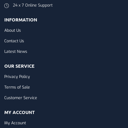
24 x 7 Online Support
INFORMATION
About Us
Contact Us
Latest News
OUR SERVICE
Privacy Policy
Terms of Sale
Customer Service
MY ACCOUNT
My Account