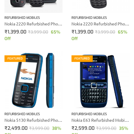
REFURBISHED MOBILES
REFURBISHED MOBILES
Nokia 2220 Refurbished Phone (Black)
Nokia 2220 Refurbished Phone (Blue)
₹
1,399.00
₹
1,399.00
₹
3,999.00
65
%
₹
3,999.00
65
%
Off
Off
FEATURED
FEATURED
REFURBISHED MOBILES
REFURBISHED MOBILES
Nokia 5130 Refurbished Phone
Nokia E63 Refurbished Mobile (Blue)
₹
2,499.00
₹
2,599.00
₹
3,999.00
38
%
₹
3,999.00
35
%