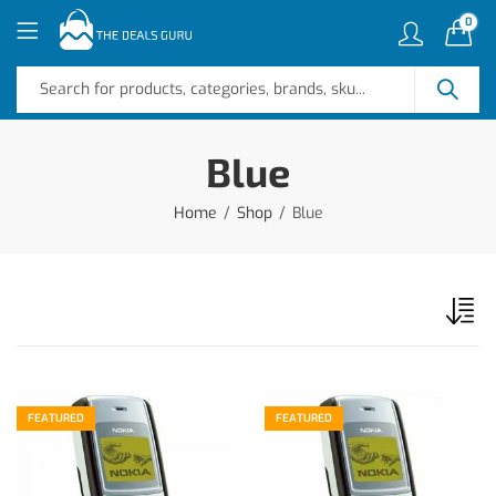
0
Blue
Home
Shop
Blue
FEATURED
FEATURED