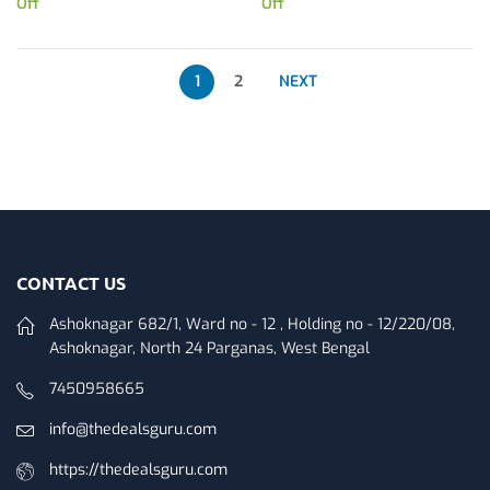
Off
Off
1
2
NEXT
CONTACT US
Ashoknagar 682/1, Ward no - 12 , Holding no - 12/220/08,
Ashoknagar, North 24 Parganas, West Bengal
7450958665
info@thedealsguru.com
https://thedealsguru.com