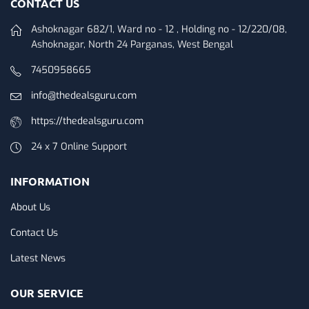
CONTACT US
Ashoknagar 682/1, Ward no - 12 , Holding no - 12/220/08,
Ashoknagar, North 24 Parganas, West Bengal
7450958665
info@thedealsguru.com
https://thedealsguru.com
24 x 7 Online Support
INFORMATION
About Us
Contact Us
Latest News
OUR SERVICE