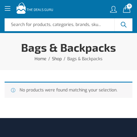
0
Bags & Backpacks
Home
Shop
Bags & Backpacks
No products were found matching your selection.