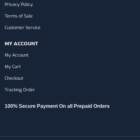
Privacy Policy
Terms of Sale
Customer Service
MY ACCOUNT
My Account
My Cart
Checkout
Tracking Order
100% Secure Payment On all Prepaid Orders